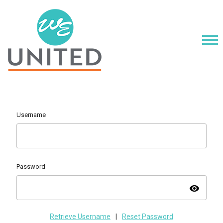
Username
Password
visibility
Retrieve Username
|
Reset Password