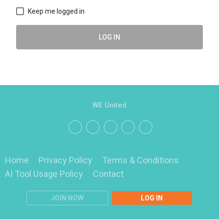
Keep me logged in
LOG IN
WE United
Home
Privacy Policy
Terms & Conditions
AI Tool Usage Policy
Contact
JOIN NOW
LOG IN